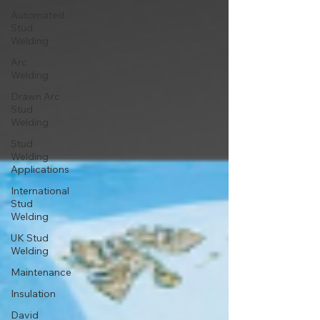
Automated
Stud
Welding
Arc
Welding
Drawn Arc
Stud
Welding
Stud
Welding
Applications
International
Stud
Welding
UK Stud
Welding
Maintenance
Insulation
David