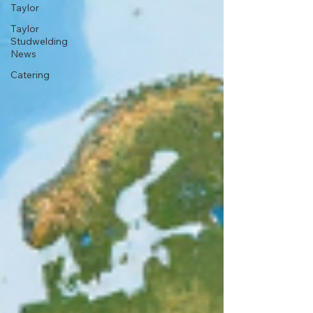
Taylor
Taylor
Studwelding
News
Catering