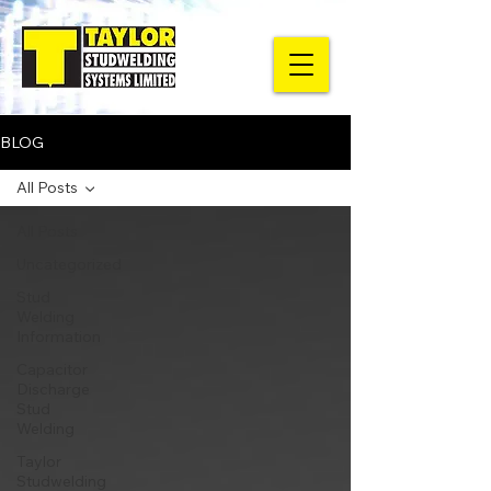
BLOG
All Posts
All Posts
Uncategorized
Stud
Welding
Information
Capacitor
Discharge
Stud
Welding
Taylor
Studwelding