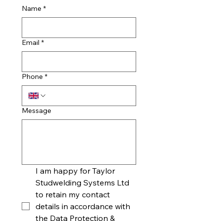
Name
*
Email
*
Phone
*
Message
I am happy for Taylor 
Studwelding Systems Ltd 
to retain my contact 
details in accordance with 
the Data Protection & 