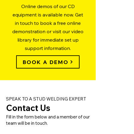
Online demos of our CD
equipment is available now. Get
in touch to book a free online
demonstration or visit our video
library for immediate set up
support information.
BOOK A DEMO
SPEAK TO A STUD WELDING EXPERT
Contact Us
Fill in the form below and a member of our
team will be in touch.