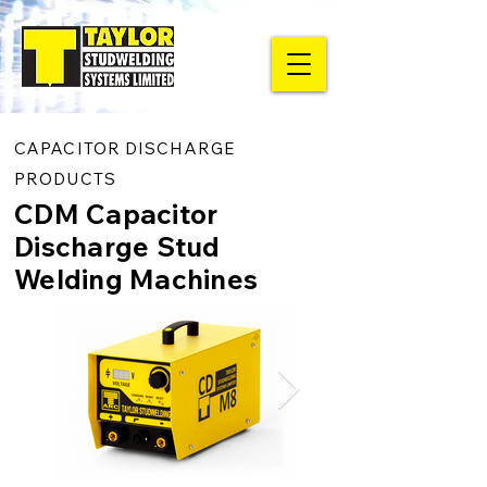
CAPACITOR DISCHARGE
PRODUCTS
CDM Capacitor
Discharge Stud
Welding Machines