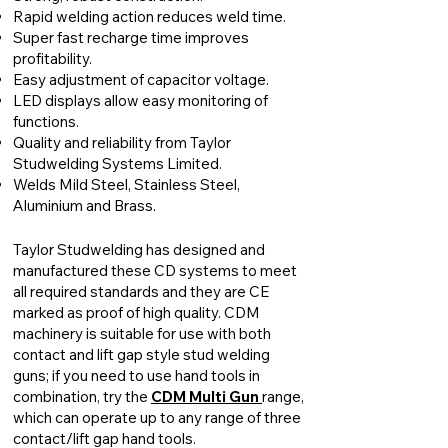
Rapid welding action reduces weld time.
Super fast recharge time improves
profitability.
Easy adjustment of capacitor voltage.
LED displays allow easy monitoring of
functions.
Quality and reliability from Taylor
Studwelding Systems Limited.
Welds Mild Steel, Stainless Steel,
Aluminium and Brass.
Taylor Studwelding has designed and
manufactured these CD systems to meet
all required standards and they are CE
marked as proof of high quality. CDM
machinery is suitable for use with both
contact and lift gap style stud welding
guns; if you need to use hand tools in
combination, try the
CDM Multi Gun
range,
which can operate up to any range of three
contact/lift gap hand tools.