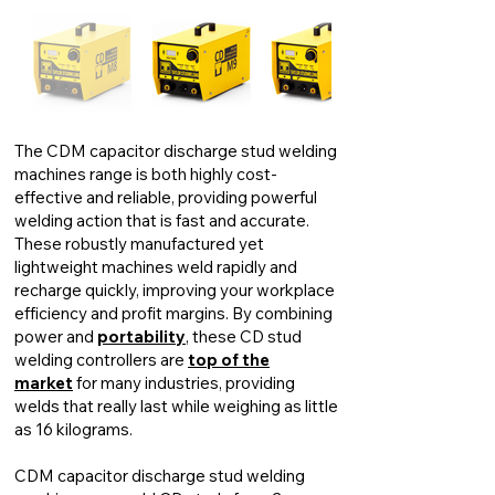
The CDM capacitor discharge stud welding
machines range is both highly cost-
effective and reliable, providing powerful
welding action that is fast and accurate.
These robustly manufactured yet
lightweight machines weld rapidly and
recharge quickly, improving your workplace
efficiency and profit margins. By combining
power and
portability
, these CD stud
welding controllers are
top of the
market
for many industries, providing
welds that really last while weighing as little
as 16 kilograms.
CDM capacitor discharge stud welding