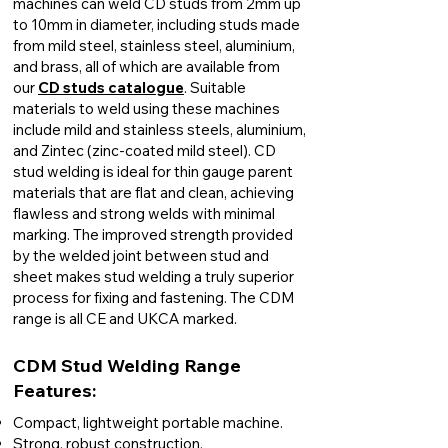
machines can weld CD studs from 2mm up
to 10mm in diameter, including studs made
from mild steel, stainless steel, aluminium,
and brass, all of which are available from
our
CD
studs catalogue
. Suitable
materials to weld using these machines
include mild and stainless steels, aluminium,
and Zintec (zinc-coated mild steel). CD
stud welding is ideal for thin gauge parent
materials that are flat and clean, achieving
flawless and strong welds with minimal
marking. The improved strength provided
by the welded joint between stud and
sheet makes stud welding a truly superior
process for fixing and fastening. The CDM
range is all CE and UKCA marked.
CDM Stud Welding Range
Features:​
Compact, lightweight portable machine.
Strong, robust construction.