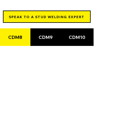
SPEAK TO A STUD WELDING EXPERT
CDM8
CDM9
CDM10