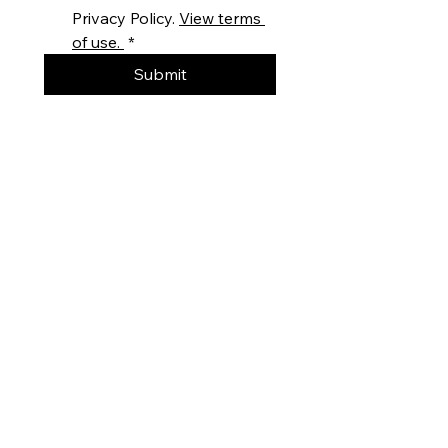
Privacy Policy. 
View terms 
of use. 
*
Submit
DO YOU HAVE AN ENQUIRY?
Get In Touch
Our knowledgeable staff are here to
provide you with in-depth technical
information and advice on our wide range
of stud welders and stud weld
equipment. You can get in touch with us
and find our international contact details
on our
contact page
or fill out a quick
form and one of our stud welding
specialists will get back in touch with you!