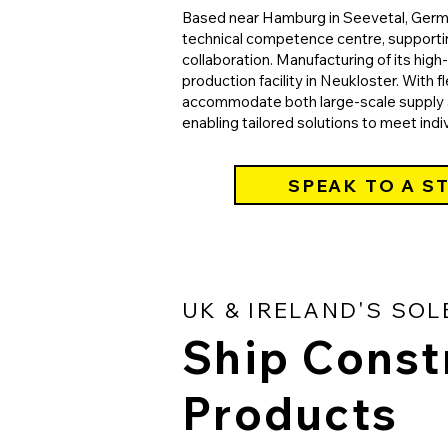
Based near Hamburg in Seevetal, German
technical competence centre, support
collaboration. Manufacturing of its hig
production facility in Neukloster. With fl
accommodate both large-scale supply a
enabling tailored solutions to meet indi
SPEAK TO A S
UK & IRELAND'S SOL
Ship Const
Products