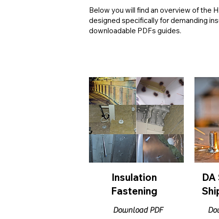
Below you will find an overview of the
designed specifically for demanding in
downloadable PDFs guides.
Insulation
DA 
Fastening
Shi
Download PDF
Do