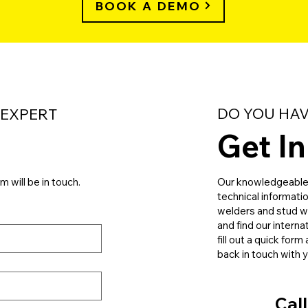
BOOK A DEMO
DO YOU HAV
 EXPERT
Get I
m will be in touch.
Our knowledgeable s
technical informati
welders and stud we
and find our interna
fill out a quick for
back in touch with 
Call