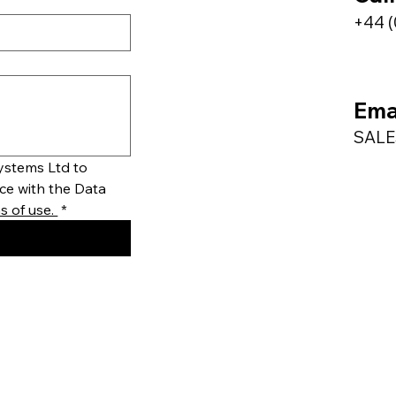
+44 (
Ema
SAL
stems Ltd to 
ce with the Data 
 of use. 
*