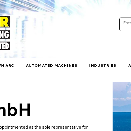
N ARC
AUTOMATED MACHINES
INDUSTRIES
GmbH
pointmented as the sole representative for