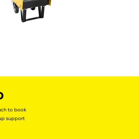
o
ouch to book
 up support