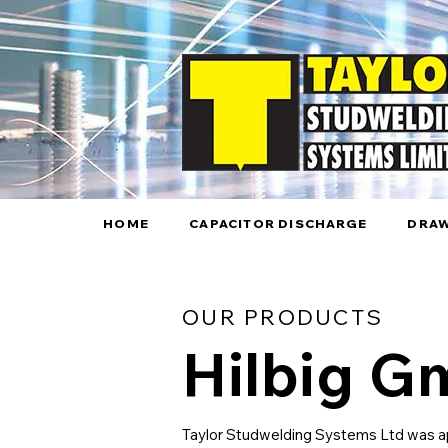
HOME
CAPACITOR DISCHARGE
DRAW
OUR PRODUCTS
Hilbig 
Taylor Studwelding Systems Ltd was ap