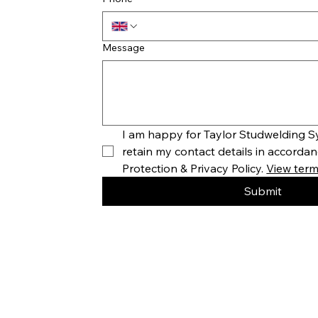
Message
I am happy for Taylor Studwelding Sy
retain my contact details in accordan
Protection & Privacy Policy. 
View terms
Submit