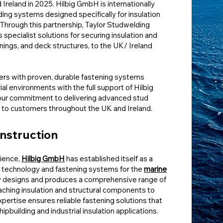
reland in 2025. Hilbig GmbH is internationally
ding systems designed specifically for insulation
. Through this partnership, Taylor Studwelding
 specialist solutions for securing insulation and
tenings, and deck structures, to the UK/ Ireland
ers with proven, durable fastening systems
al environments with the full support of Hilbig
our commitment to delivering advanced stud
 to customers throughout the UK and Ireland.
onstruction
ience,
Hilbig GmbH
has established itself as a
g technology and fastening systems for the
marine
 designs and produces a comprehensive range of
aching insulation and structural components to
xpertise ensures reliable fastening solutions that
building and industrial insulation applications.