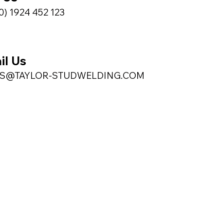
0) 1924 452 123
il Us
ES@TAYLOR-STUDWELDING.COM