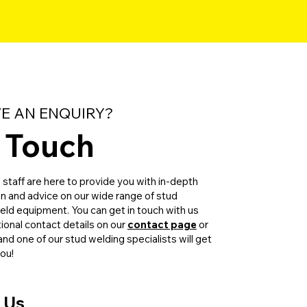
E AN ENQUIRY?
n Touch
taff are here to provide you with in-depth
on and advice on our wide range of stud
ld equipment. You can get in touch with us
tional contact details on our
contact page
or
m and one of our stud welding specialists will get
you!
 Us