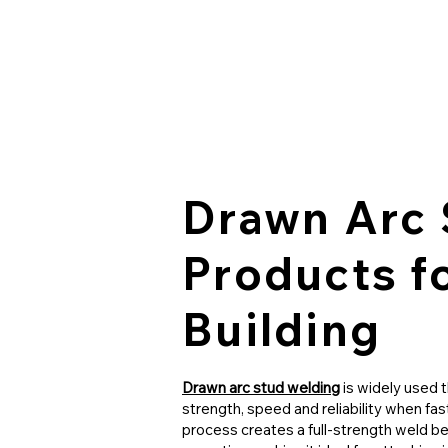
Drawn Arc 
Products f
Building
Drawn arc stud welding
is widely used 
strength, speed and reliability when fa
process creates a full-strength weld be