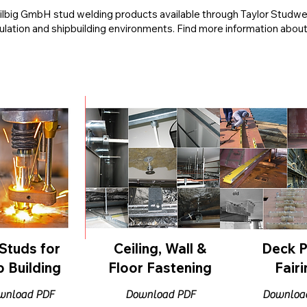
 Hilbig GmbH stud welding products available through Taylor Studw
sulation and shipbuilding environments. Find more information abou
Studs for
Ceiling, Wall &
Deck P
p Building
Floor Fastening
Fairi
wnload PDF
Download PDF
Downloa