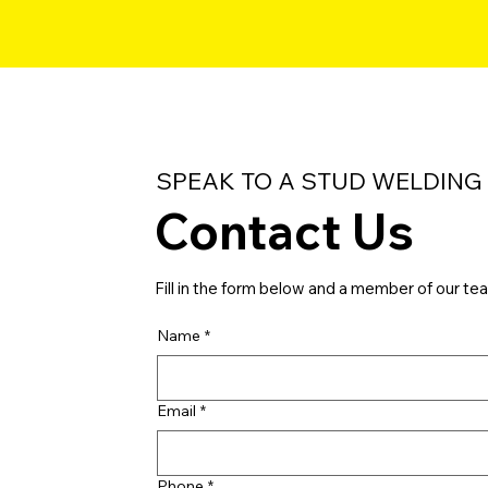
SPEAK TO A STUD WELDING
Contact Us
Fill in the form below and a member of our tea
Name
*
Email
*
Phone
*