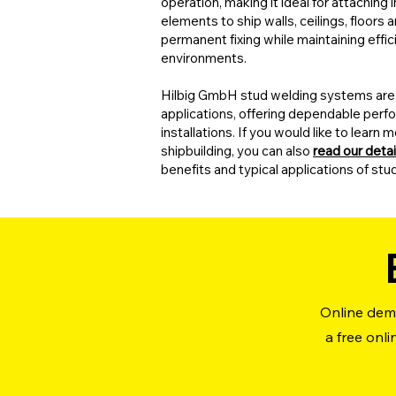
operation, making it ideal for attaching
elements to ship walls, ceilings, floors
permanent fixing while maintaining eff
environments.
Hilbig GmbH stud welding systems are 
applications, offering dependable perfo
installations. If you would like to lear
shipbuilding, you can also
read our detai
benefits and typical applications of stu
Online demo
a free onl