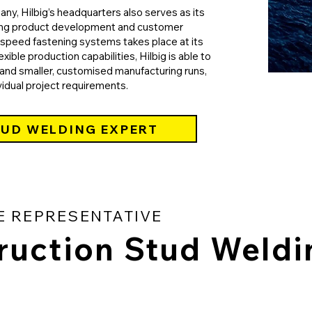
y, Hilbig’s headquarters also serves as its
ing product development and customer
h-speed fastening systems takes place at its
exible production capabilities, Hilbig is able to
nd smaller, customised manufacturing runs,
vidual project requirements.
TUD WELDING EXPERT
E REPRESENTATIVE
ruction Stud Weldi