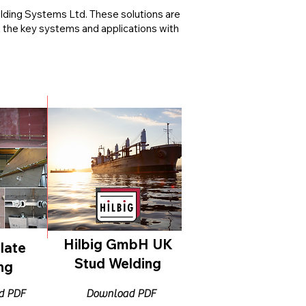
elding Systems Ltd. These solutions are
t the key systems and applications with
Hilbig GmbH UK
late
Stud Welding
ng
d PDF
Download PDF