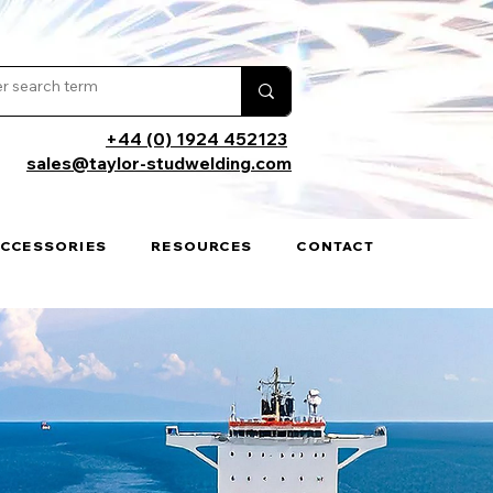
+44 (0) 1924 452123
sales@taylor-studwelding.com
ACCESSORIES
RESOURCES
CONTACT