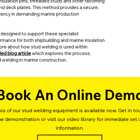
 insulation pins, threaded studs and other fastening
 and deck plates. This method provides a secure,
iciency in demanding marine production
designed to support these specialist
rmance for both shipbuilding and marine insulation
n more about how stud welding is used within
led blog article
which explores the process,
d welding in marine construction.
Book An Online Dem
s of our stud welding equipment is available now. Get in t
ine demonstration or visit our video library for immediate set
information.