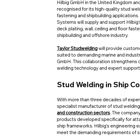
Hilbig GmbH in the United Kingdom and I
recognised for its high-quality stud wel
fastening and shipbuilding applications
Systems will supply and support Hilbig’s
deck plating, wall, ceiling and floor fas
shipbuilding and offshore industry.
Taylor Studwelding
will provide custom
suited to demanding marine and industri
GmbH. This collaboration strengthens 
welding technology and expert support
Stud Welding in Ship C
With more than three decades of exper
specialist manufacturer of stud weldin
and construction sectors
. The company
products developed specifically for att
ship frameworks. Hilbig’s engineering e
meet the demanding requirements of ship