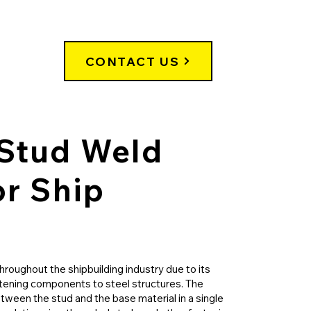
CONTACT US
Stud Weld
or Ship
throughout the shipbuilding industry due to its
stening components to steel structures. The
tween the stud and the base material in a single