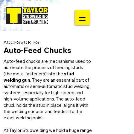
ACCESSORIES
Auto-Feed Chucks
Auto-feed chucks are mechanisms used to
automate the process of feeding studs
(the metal fasteners) into the
stud
welding gun
. They are an essential part of
automatic or semi-automatic stud welding
systems, especially for high-speed and
high-volume applications. The auto-feed
chuck holds the stud in place, aligns it with
the welding surface, and feeds it to the
exact welding point.
At Taylor Studwelding we hold a huge range