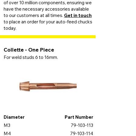
of over 10 million components, ensuring we
have the necessary accessories available
to our customers at all times.
Get in touch
to place an order for your auto-feed chucks
today.
Collette - One Piece
For weld studs 6 to 16mm.
Diameter
Part Number
M3
79-103-113
M4
79-103-114