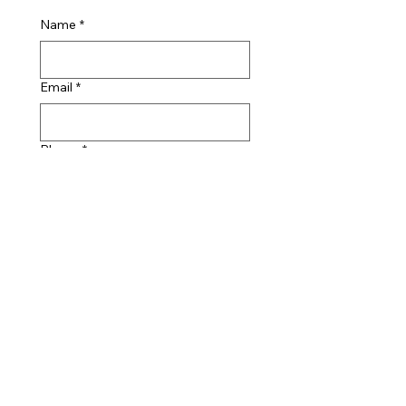
Name
*
Email
*
Phone
*
Message
I am happy for Taylor 
Studwelding Systems Ltd 
to retain my contact 
details in accordance with 