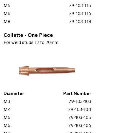
M5
79-103-115
M6
79-103-116
M8
79-103-118
Collette - One Piece
For weld studs 12 to 20mm.
Diameter
Part Number
M3
79-103-103
M4
79-103-104
M5
79-103-105
M6
79-103-106