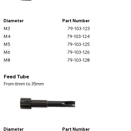
Diameter
Part Number
M3
79-103-123
M4
79-103-124
M5
79-103-125
M6
79-103-126
M8
79-103-128
Feed Tube
From 6mm to 35mm
Diameter
Part Number