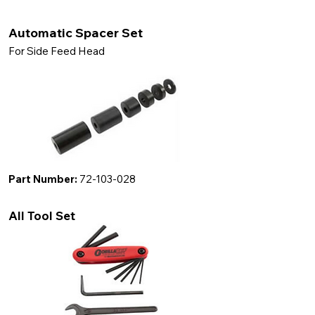
Automatic Spacer Set
For Side Feed Head
Part Number:
72-103-028
All Tool Set