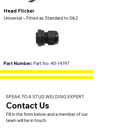
Head Flicker
Universal – Fitted as Standard to Sik2
Part Number:
Part No:
40-14197
SPEAK TO A STUD WELDING EXPERT
Contact Us
Fill in the form below and a member of our
team will be in touch.