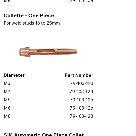
M8
79-103-108
Collette - One Piece
For weld studs 16 to 25mm.
Diameter
Part Number
M3
79-103-123
M4
79-103-124
M5
79-103-125
M6
79-103-126
M8
79-103-128
SIK Automatic One Piece Collet