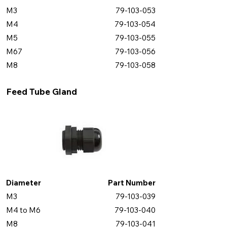
M3
79-103-053
M4
79-103-054
M5
79-103-055
M67
79-103-056
M8
79-103-058
Feed Tube Gland
Diameter
Part Number
M3
79-103-039
M4 to M6
79-103-040
M8
79-103-041