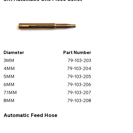
Diameter
Part Number
3MM
79-103-203
4MM
79-103-204
5MM
79-103-205
6MM
79-103-206
7.1MM
79-103-207
8MM
79-103-208
Automatic Feed Hose