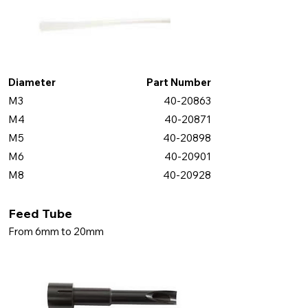
Diameter
Part Number
M3
40-20863
M4
40-20871
M5
40-20898
M6
40-20901
M8
40-20928
Feed Tube
From 6mm to 20mm