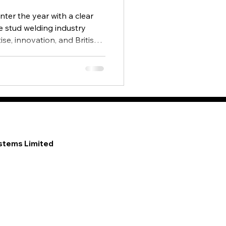
nter the year with a clear
he stud welding industry
se, innovation, and British
 supporting customers
ional markets.
stems Limited