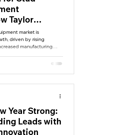
lor
ment
ow Taylor
 Shaping the
uipment market is
ndustry
th, driven by rising
increased manufacturing
 high-strength fastening
dustries.
w Year Strong:
ding Leads with
Innovation