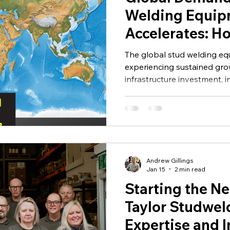
UK Stud Welding
Maintenance
Insulation
David Tay
Welding Equip
Accelerates: H
atering
Studwelding is
The global stud welding eq
Future of the I
experiencing sustained grow
infrastructure investment, 
automation and demand for
solutions across multiple in
Andrew Gillings
Jan 15
2 min read
Starting the Ne
Taylor Studwel
Expertise and 