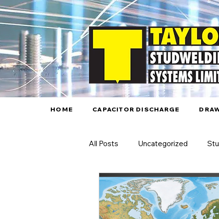
HOME
CAPACITOR DISCHARGE
DRAW
All Posts
Uncategorized
Stu
Automated Stud Welding
A