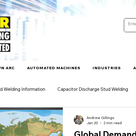
N ARC
AUTOMATED MACHINES
INDUSTRIES
d Welding Information
Capacitor Discharge Stud Welding
rc Welding
Drawn Arc Stud Welding
Stud Welding Appli
Andrew Gillings
Jan 20
2 min read
Global Demand