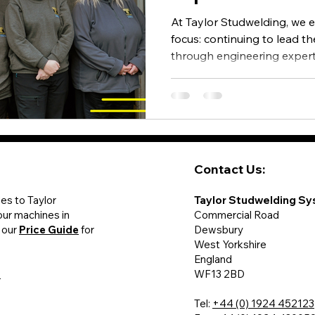
At Taylor Studwelding, we e
focus: continuing to lead t
through engineering experti
manufacturing excellence -
across the UK and internat
Contact Us:
des to Taylor
Taylor Studwelding Sy
our machines in
Commercial Road
 our
Price Guide
for
Dewsbury
West Yorkshire
England
y
WF13 2BD
Tel:
+44 (0) 1924 452123