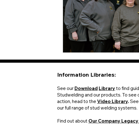
Information Libraries:​​
See our
Download
Library
to find gui
Studwelding and our products. To see 
action, head to the
Video Library
.
See
our full range of stud welding systems.
Find out about
Our Company Legac