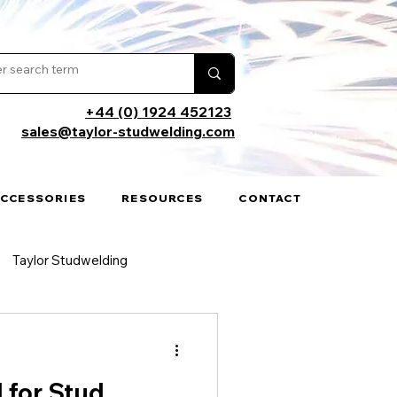
+44 (0) 1924 452123
sales@taylor-studwelding.com
ACCESSORIES
RESOURCES
CONTACT
Taylor Studwelding
cations
 for Stud