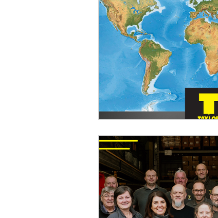
International Stud Welding
Taylor Studwelding News
C