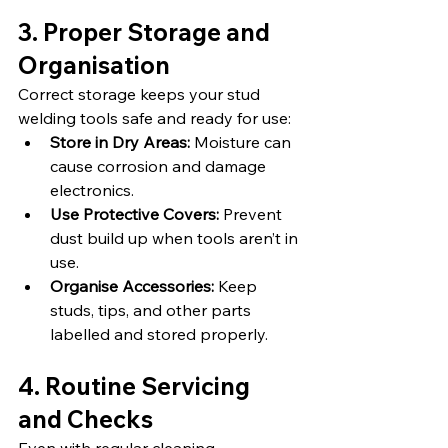
3. Proper Storage and 
Organisation
Correct storage keeps your stud 
welding tools safe and ready for use:
Store in Dry Areas:
 Moisture can 
cause corrosion and damage 
electronics.
Use Protective Covers:
 Prevent 
dust build up when tools aren’t in 
use.
Organise Accessories:
 Keep 
studs, tips, and other parts 
labelled and stored properly.
4. Routine Servicing 
and Checks