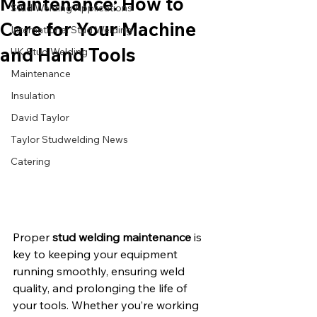
Maintenance: How to
Stud Welding Applications
Care for Your Machine
International Stud Welding
and Hand Tools
UK Stud Welding
Maintenance
Insulation
David Taylor
Taylor Studwelding News
Catering
Proper 
stud welding maintenance
 is 
key to keeping your equipment 
running smoothly, ensuring weld 
quality, and prolonging the life of 
your tools. Whether you’re working 