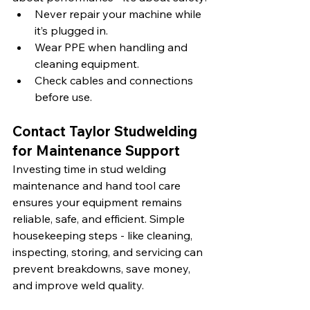
Never repair your machine while 
it’s plugged in.
Wear PPE when handling and 
cleaning equipment.
Check cables and connections 
before use.
Contact Taylor Studwelding 
for Maintenance Support 
Investing time in stud welding 
maintenance and hand tool care 
ensures your equipment remains 
reliable, safe, and efficient. Simple 
housekeeping steps - like cleaning, 
inspecting, storing, and servicing can 
prevent breakdowns, save money, 
and improve weld quality.