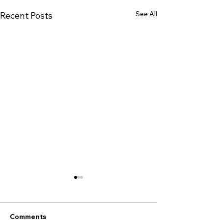
See All
Recent Posts
Comments