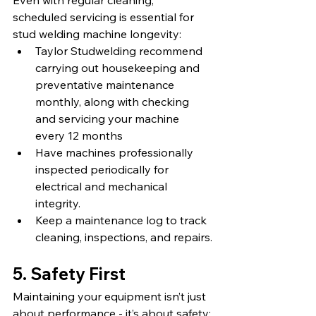
Even with regular cleaning, 
scheduled servicing is essential for 
stud welding machine longevity:
Taylor Studwelding recommend 
carrying out housekeeping and 
preventative maintenance 
monthly, along with checking 
and servicing your machine 
every 12 months
Have machines professionally 
inspected periodically for 
electrical and mechanical 
integrity.
Keep a maintenance log to track 
cleaning, inspections, and repairs.
5. Safety First
Maintaining your equipment isn’t just 
about performance - it’s about safety: