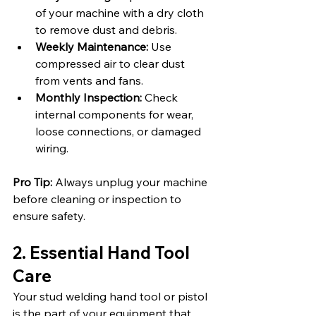
of your machine with a dry cloth 
to remove dust and debris.
Weekly Maintenance:
 Use 
compressed air to clear dust 
from vents and fans.
Monthly Inspection:
 Check 
internal components for wear, 
loose connections, or damaged 
wiring.
Pro Tip:
 Always unplug your machine 
before cleaning or inspection to 
ensure safety.
2. Essential Hand Tool 
Care
Your stud welding hand tool or pistol 
is the part of your equipment that 