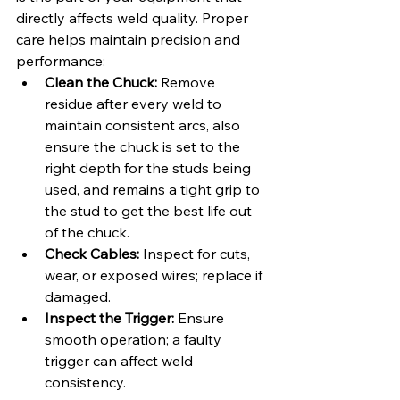
directly affects weld quality. Proper 
care helps maintain precision and 
performance:
Clean the Chuck:
 Remove 
residue after every weld to 
maintain consistent arcs, also 
ensure the chuck is set to the 
right depth for the studs being 
used, and remains a tight grip to 
the stud to get the best life out 
of the chuck.
Check Cables:
 Inspect for cuts, 
wear, or exposed wires; replace if 
damaged.
Inspect the Trigger:
 Ensure 
smooth operation; a faulty 
trigger can affect weld 
consistency.