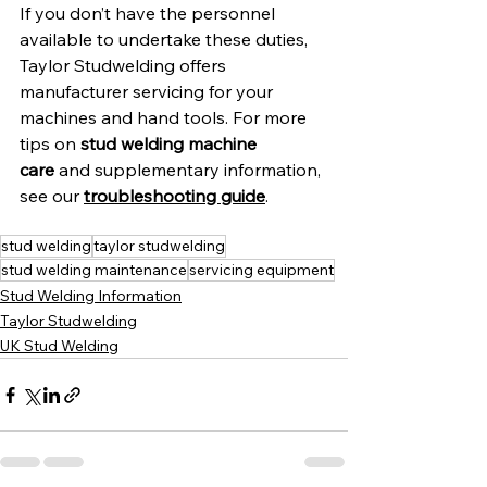
If you don’t have the personnel 
available to undertake these duties, 
Taylor Studwelding offers 
manufacturer servicing for your 
machines and hand tools. For more 
tips on 
stud welding machine 
care
 and supplementary information, 
see our 
troubleshooting guide
.
stud welding
taylor studwelding
stud welding maintenance
servicing equipment
Stud Welding Information
Taylor Studwelding
UK Stud Welding