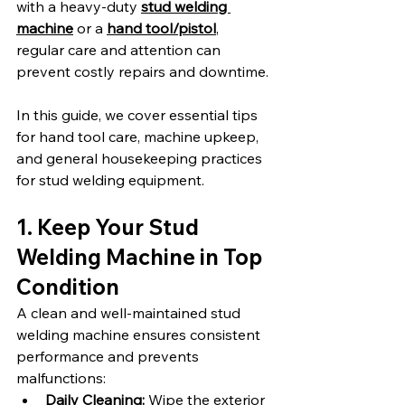
with a heavy-duty 
stud welding 
machine
 or a 
hand tool/pistol
, 
regular care and attention can 
prevent costly repairs and downtime.
In this guide, we cover essential tips 
for hand tool care, machine upkeep, 
and general housekeeping practices 
for stud welding equipment.
1. Keep Your Stud 
Welding Machine in Top 
Condition
A clean and well-maintained stud 
welding machine ensures consistent 
performance and prevents 
malfunctions:
Daily Cleaning:
 Wipe the exterior 