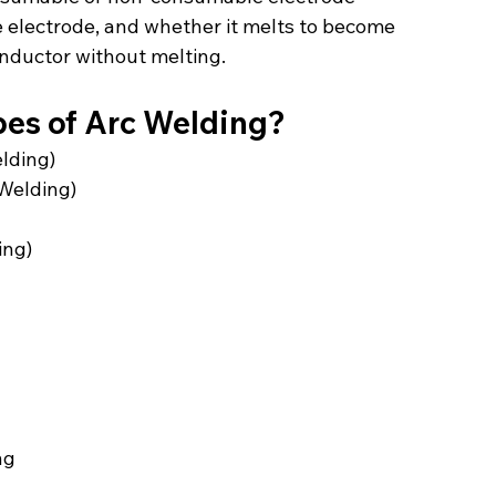
 electrode, and whether it melts to become 
conductor without melting.
pes of Arc Welding?
lding)
Welding)
ing)
ng