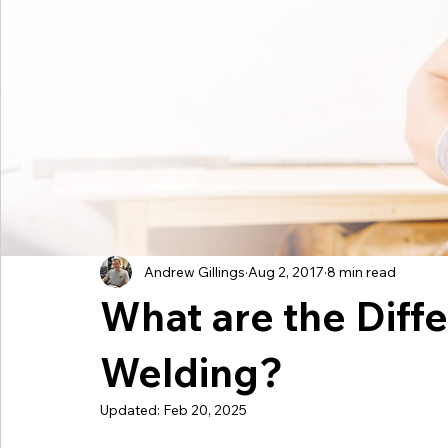
International Stud Welding
UK Stud Welding
Mainte
Taylor Studwelding News
Catering
Andrew Gillings
Aug 2, 2017
8 min read
What are the Diffe
Welding?
Updated:
Feb 20, 2025