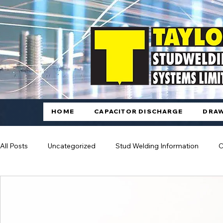
HOME
CAPACITOR DISCHARGE
DRAW
All Posts
Uncategorized
Stud Welding Information
C
Automated Stud Welding
Arc Welding
Drawn Arc S