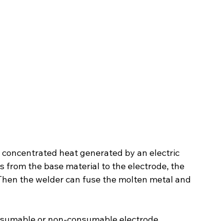
g concentrated heat generated by an electric 
s from the base material to the electrode, the 
 Then the welder can fuse the molten metal and 
onsumable or non-consumable electrode 