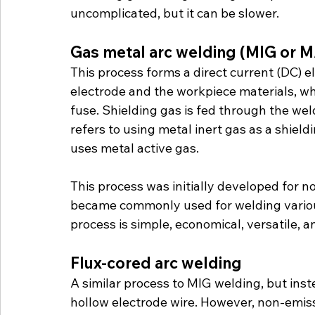
uncomplicated, but it can be slower.
Gas metal arc welding (MIG or 
This process forms a direct current (DC) 
electrode and the workpiece materials, w
fuse. Shielding gas is fed through the wel
refers to using metal inert gas as a shie
uses metal active gas.
This process was initially developed for 
became commonly used for welding various
process is simple, economical, versatile, 
Flux-cored arc welding
A similar process to MIG welding, but instea
hollow electrode wire. However, non-emiss