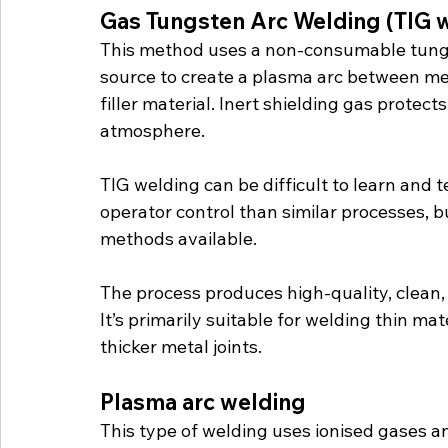
Gas Tungsten Arc Welding (TIG 
This method uses a non-consumable tungs
source to create a plasma arc between me
filler material. Inert shielding gas protec
atmosphere. 
TIG welding can be difficult to learn and 
operator control than similar processes, 
methods available.
The process produces high-quality, clean
It’s primarily suitable for welding thin mat
thicker metal joints.
Plasma arc welding
This type of welding uses ionised gases and