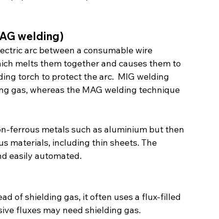
MAG welding)
electric arc between a consumable wire 
hich melts them together and causes them to 
ding torch to protect the arc.  MIG welding 
lding gas, whereas the MAG welding technique 
non-ferrous metals such as aluminium but then 
 materials, including thin sheets. The 
and easily automated.
d of shielding gas, it often uses a flux-filled 
ive fluxes may need shielding gas.