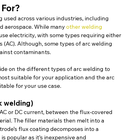
 For?
g used across various industries, including 
nd aerospace. While many 
other welding 
se electricity, with some types requiring either 
ts (AC). Although, some types of arc welding 
gainst contaminants.
de on the different types of arc welding to 
st suitable for your application and the arc 
table for your use case.
k welding)
n AC or DC current, between the flux-covered 
l. The filler materials then melt into a 
trode’s flux coating decomposes into a 
is popular as it’s inexpensive and 