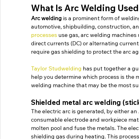
What Is Arc Welding Used
Arc welding
 is a prominent form of weldin
automotive, shipbuilding, construction, a
processes
 use gas, arc welding machines u
direct currents (DC) or alternating curren
require gas shielding to protect the arc a
Taylor Studwelding 
has put together a gui
help you determine which process is the mo
welding machine that may be the most sui
Shielded metal arc welding (stic
The electric arc is generated, by either a
consumable electrode and workpiece materia
molten pool and fuse the metals. The elec
shielding gas during heating. This process 