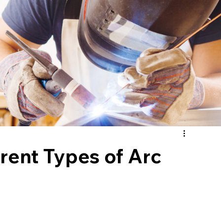
nance
Insulation
David Taylor
rent Types of Arc