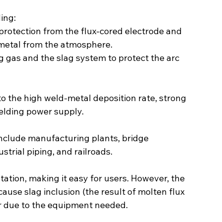
ing:
 protection from the flux-cored electrode and 
 metal from the atmosphere.
g gas and the slag system to protect the arc 
 to the high weld-metal deposition rate, strong 
elding power supply.
nclude manufacturing plants, bridge 
strial piping, and railroads.
tation, making it easy for users. However, the 
 cause slag inclusion (the result of molten flux 
ier due to the equipment needed.