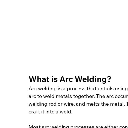
What is Arc Welding?
Arc welding is a process that entails usin
arc to weld metals together. The arc occur
welding rod or wire, and melts the metal.
craft it into a weld. 
Most arc welding processes are either c