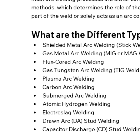
methods, which determines the role of the
part of the weld or solely acts as an arc 
What are the Different Ty
Shielded Metal Arc Welding (Stick We
Gas Metal Arc Welding (MIG or MAG 
Flux-Cored Arc Welding
Gas Tungsten Arc Welding (TIG Weld
Plasma Arc Welding
Carbon Arc Welding
Submerged Arc Welding
Atomic Hydrogen Welding
Electroslag Welding
Drawn Arc (DA) Stud Welding
Capacitor Discharge (CD) Stud Weldi